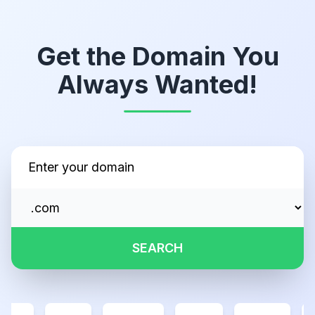
Get the Domain You
Always Wanted!
SEARCH