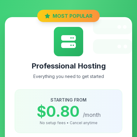
MOST POPULAR
Professional Hosting
Everything you need to get started
STARTING FROM
$0.80
/month
No setup fees • Cancel anytime