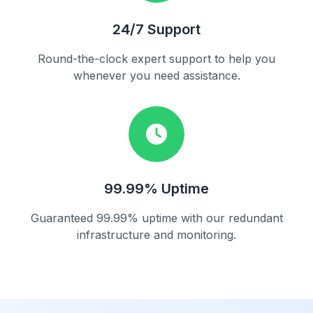
24/7 Support
Round-the-clock expert support to help you
whenever you need assistance.
99.99% Uptime
Guaranteed 99.99% uptime with our redundant
infrastructure and monitoring.