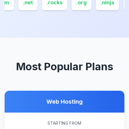
com
.net
.rocks
.org
.ninja
.
Most Popular Plans
Web Hosting
STARTING FROM