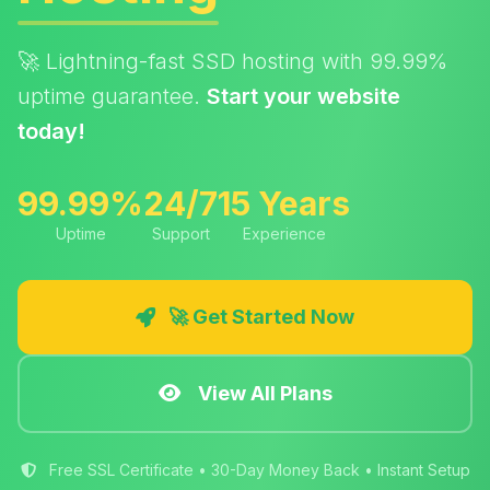
🚀 Lightning-fast SSD hosting with 99.99%
uptime guarantee.
Start your website
today!
99.99%
24/7
15 Years
Uptime
Support
Experience
🚀 Get Started Now
View All Plans
Free SSL Certificate • 30-Day Money Back • Instant Setup