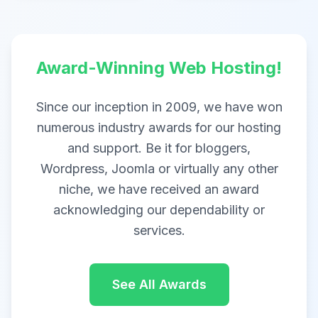
Award-Winning Web Hosting!
Since our inception in 2009, we have won
numerous industry awards for our hosting
and support. Be it for bloggers,
Wordpress, Joomla or virtually any other
niche, we have received an award
acknowledging our dependability or
services.
See All Awards