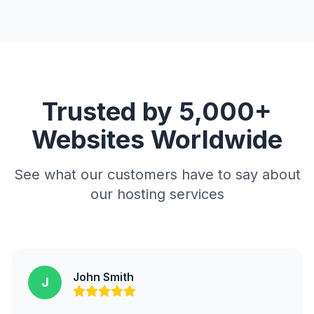
Trusted by 5,000+
Websites Worldwide
See what our customers have to say about
our hosting services
John Smith
J