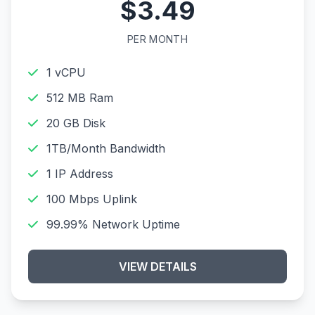
$3.49
PER MONTH
1 vCPU
512 MB Ram
20 GB Disk
1TB/Month Bandwidth
1 IP Address
100 Mbps Uplink
99.99% Network Uptime
VIEW DETAILS