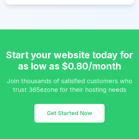
Start your website today for
as low as $0.80/month
Join thousands of satisfied customers who
trust 365ezone for their hosting needs
Get Started Now