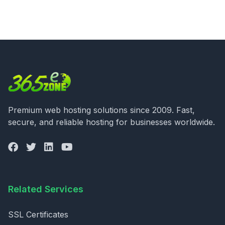
Premium web hosting solutions since 2009. Fast,
secure, and reliable hosting for businesses worldwide.
Related Services
SSL Certificates