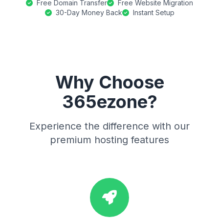
Free Domain Transfer
Free Website Migration
30-Day Money Back
Instant Setup
Why Choose
365ezone?
Experience the difference with our
premium hosting features