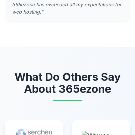
365ezone has exceeded all my expectations for
web hosting."
What Do Others Say
About 365ezone