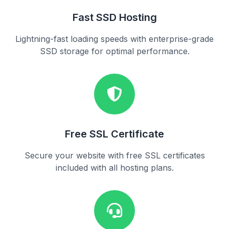
Fast SSD Hosting
Lightning-fast loading speeds with enterprise-grade
SSD storage for optimal performance.
Free SSL Certificate
Secure your website with free SSL certificates
included with all hosting plans.