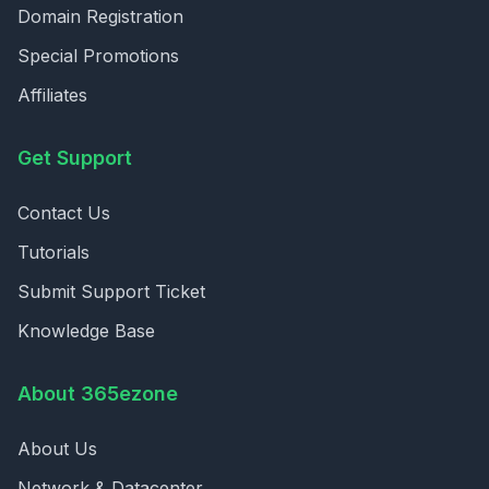
Domain Registration
Special Promotions
Affiliates
Get Support
Contact Us
Tutorials
Submit Support Ticket
Knowledge Base
About 365ezone
About Us
Network & Datacenter