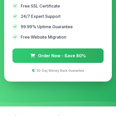
Free SSL Certificate
24/7 Expert Support
99.99% Uptime Guarantee
Free Website Migration
Order Now - Save 80%
30-Day Money Back Guarantee