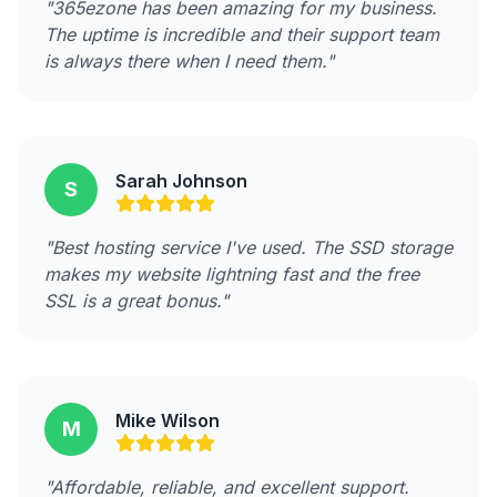
"365ezone has been amazing for my business.
The uptime is incredible and their support team
is always there when I need them."
Sarah Johnson
S
"Best hosting service I've used. The SSD storage
makes my website lightning fast and the free
SSL is a great bonus."
Mike Wilson
M
"Affordable, reliable, and excellent support.