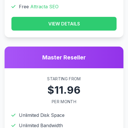
Free
Attracta SEO
VIEW DETAILS
Master Reseller
STARTING FROM
$11.96
PER MONTH
Unlimited Disk Space
Unlimited Bandwidth