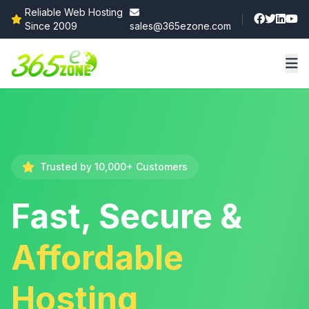
Reliable Web Hosting
Since 2009
sales@365ezone.com
Trusted by 10,000+ Customers
Fast, Secure &
Affordable
Hosting