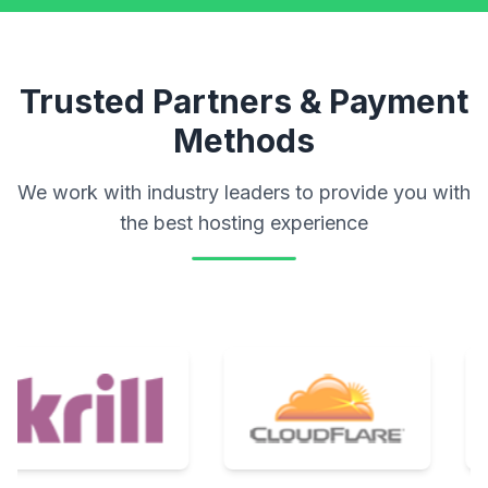
Trusted Partners & Payment
Methods
We work with industry leaders to provide you with
the best hosting experience