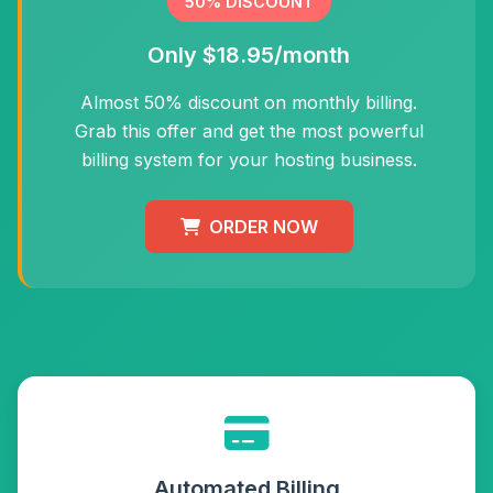
50% DISCOUNT
Only $18.95/month
Almost 50% discount on monthly billing.
Grab this offer and get the most powerful
billing system for your hosting business.
ORDER NOW
Automated Billing