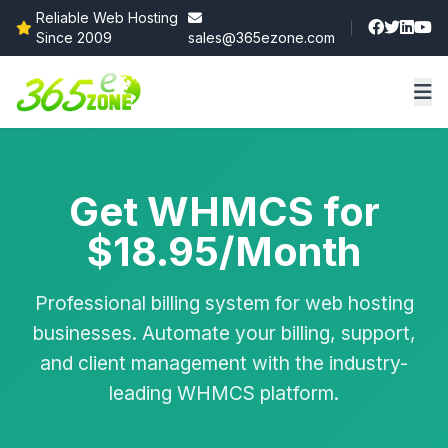
Reliable Web Hosting
Since 2009
sales@365ezone.com
Get WHMCS for
$18.95/Month
Professional billing system for web hosting
businesses. Automate your billing, support,
and client management with the industry-
leading WHMCS platform.