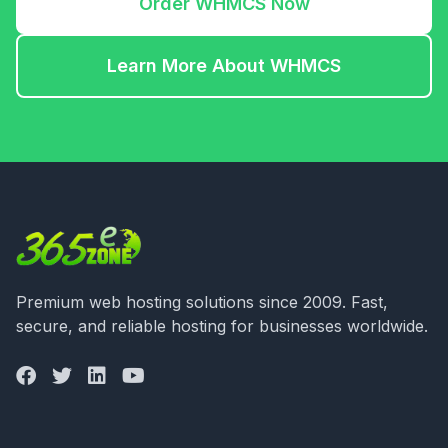
Order WHMCS Now
Learn More About WHMCS
Premium web hosting solutions since 2009. Fast,
secure, and reliable hosting for businesses worldwide.