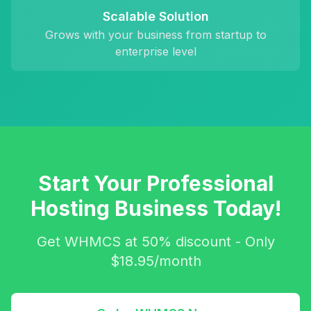
Scalable Solution
Grows with your business from startup to
enterprise level
Start Your Professional
Hosting Business Today!
Get WHMCS at 50% discount - Only
$18.95/month