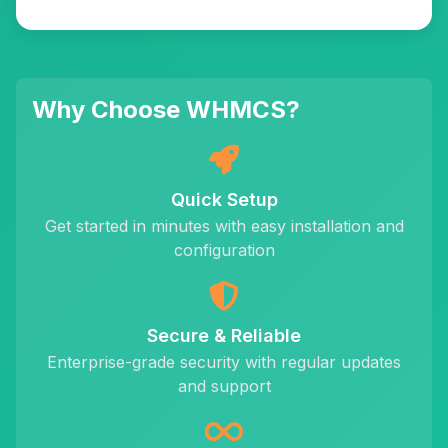
Why Choose WHMCS?
Quick Setup
Get started in minutes with easy installation and
configuration
Secure & Reliable
Enterprise-grade security with regular updates
and support