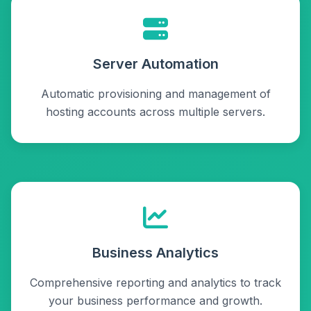
Server Automation
Automatic provisioning and management of
hosting accounts across multiple servers.
Business Analytics
Comprehensive reporting and analytics to track
your business performance and growth.