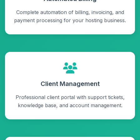
Complete automation of billing, invoicing, and
payment processing for your hosting business.
Client Management
Professional client portal with support tickets,
knowledge base, and account management.