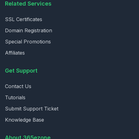
Related Services
SSL Certificates
Domain Registration
Special Promotions
Affiliates
Get Support
Contact Us
Tutorials
Submit Support Ticket
Knowledge Base
About 365ezone