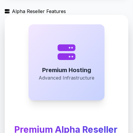
Alpha Reseller Features
Premium Hosting
Advanced Infrastructure
Premium Alpha Reseller