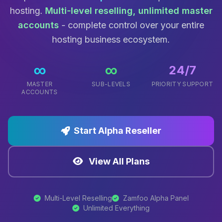
hosting.
Multi-level reselling, unlimited master
accounts
- complete control over your entire
hosting business ecosystem.
∞
∞
24/7
MASTER
SUB-LEVELS
PRIORITY SUPPORT
ACCOUNTS
Start Alpha Reseller
View All Plans
Multi-Level Reselling
Zamfoo Alpha Panel
Unlimited Everything