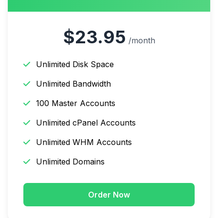
$23.95
/month
Unlimited Disk Space
Unlimited Bandwidth
100 Master Accounts
Unlimited cPanel Accounts
Unlimited WHM Accounts
Unlimited Domains
Order Now