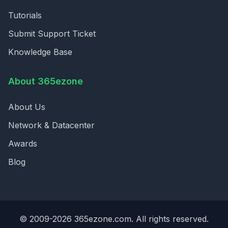
Tutorials
Submit Support Ticket
Knowledge Base
About 365ezone
About Us
Network & Datacenter
Awards
Blog
© 2009-2026 365ezone.com. All rights reserved.