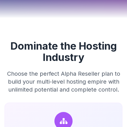
Dominate the Hosting
Industry
Choose the perfect Alpha Reseller plan to
build your multi-level hosting empire with
unlimited potential and complete control.