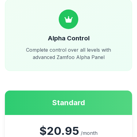
Alpha Control
Complete control over all levels with
advanced Zamfoo Alpha Panel
Standard
$20.95
/month