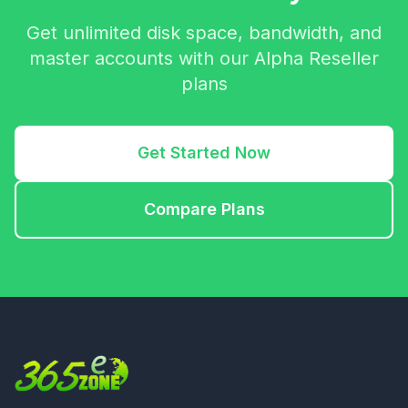
Get unlimited disk space, bandwidth, and
master accounts with our Alpha Reseller
plans
Get Started Now
Compare Plans