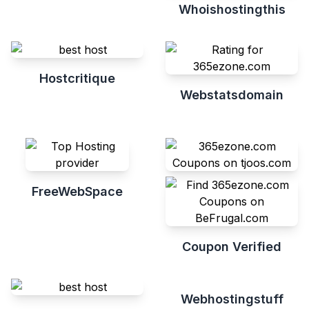
Whoishostingthis
Hostcritique
Webstatsdomain
FreeWebSpace
Coupon Verified
Webhostingstuff