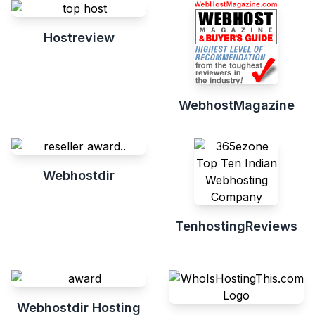
Hostreview
WebhostMagazine
Webhostdir
TenhostingReviews
Webhostdir Hosting