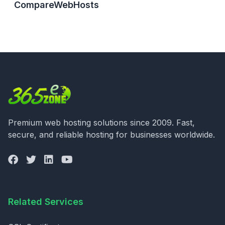
CompareWebHosts
Premium web hosting solutions since 2009. Fast,
secure, and reliable hosting for businesses worldwide.
Related Services