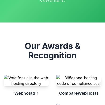
customers.
Our Awards &
Recognition
Webhostdir
CompareWebHosts