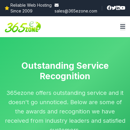
Reliable Web Hosting
Since 2009
sales@365ezone.com
Outstanding Service
Recognition
365ezone offers outstanding service and it
doesn't go unnoticed. Below are some of
the awards and recognition we have
received from industry leaders and satisfied