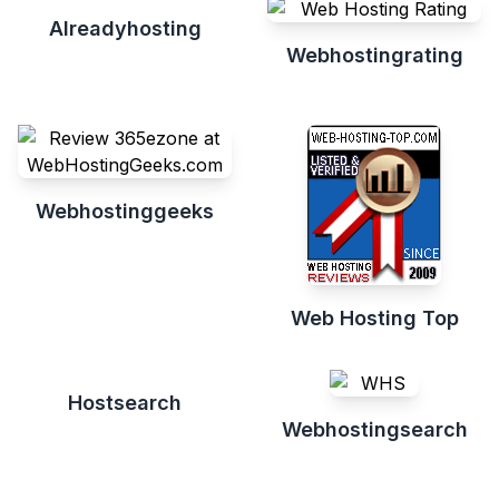
Alreadyhosting
Webhostingrating
Webhostinggeeks
Web Hosting Top
Hostsearch
Webhostingsearch