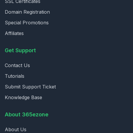
SSL Certificates
Domain Registration
Special Promotions
Affiliates
Get Support
Contact Us
Tutorials
Submit Support Ticket
Knowledge Base
About 365ezone
About Us