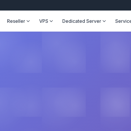
Reseller
VPS
Dedicated Server
Servic