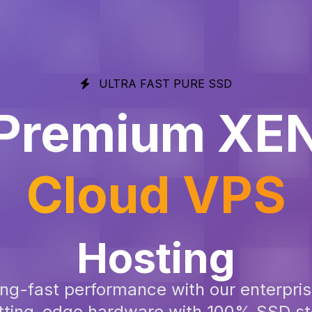
ULTRA FAST PURE SSD
Premium XE
Cloud VPS
Hosting
ning-fast performance with our enterpr
cutting-edge hardware with 100% SSD 