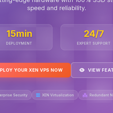
speed and reliability.
15min
24/7
DEPLOYMENT
EXPERT SUPPORT
PLOY YOUR XEN VPS NOW
VIEW FEA
erprise Security
XEN Virtualization
Redundant N