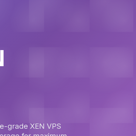
N
ise-grade XEN VPS
storage for maximum