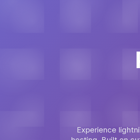
Experience light
hosting. Built on 