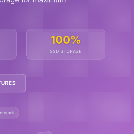
100%
SSD STORAGE
TURES
etwork