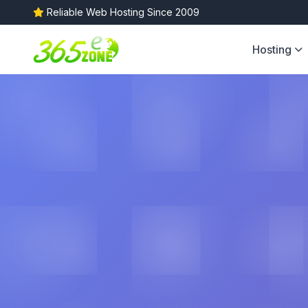
Reliable Web Hosting Since 2009
Hosting