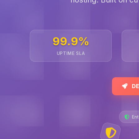
99.9%
UPTIME SLA
DE
Ent