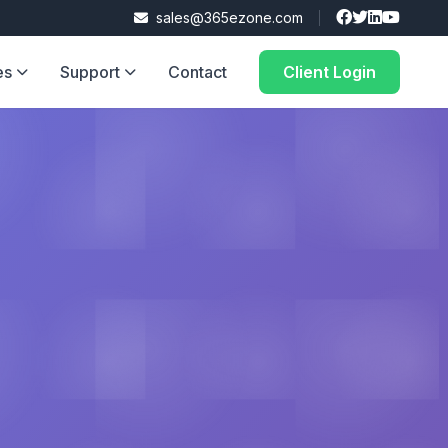
sales@365ezone.com
es
Support
Contact
Client Login