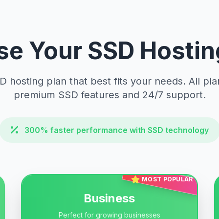
e Your SSD Hostin
D hosting plan that best fits your needs. All pla
premium SSD features and 24/7 support.
300% faster performance with SSD technology
MOST POPULAR
Business
Perfect for growing businesses