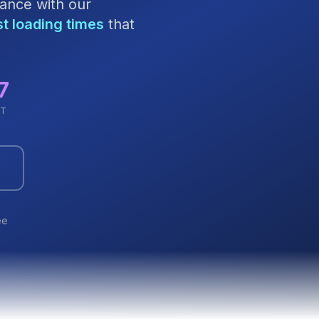
ance with our
st loading times
that
7
RT
ee