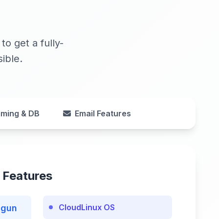
o get a fully-
ible.
ming & DB
Email Features
 Features
CloudLinux OS
lgun