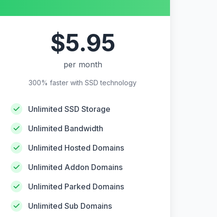
$5.95
per month
300% faster with SSD technology
Unlimited SSD Storage
Unlimited Bandwidth
Unlimited Hosted Domains
Unlimited Addon Domains
Unlimited Parked Domains
Unlimited Sub Domains