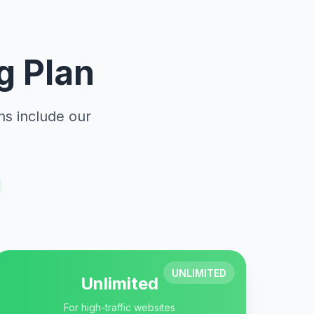
g Plan
ns include our
UNLIMITED
Unlimited
For high-traffic websites