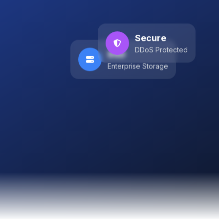
Secure
DDoS Protected
SSD
Enterprise Storage