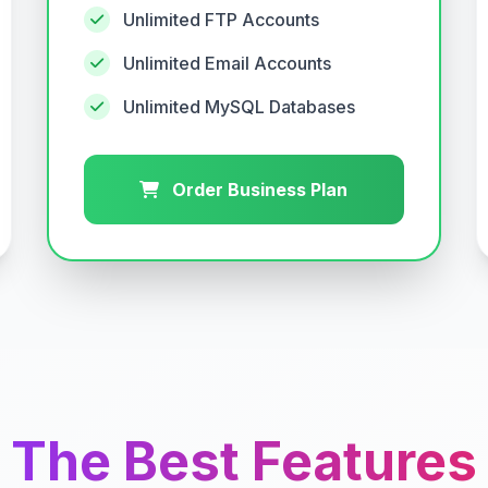
Unlimited FTP Accounts
Unlimited Email Accounts
Unlimited MySQL Databases
Order Business Plan
The Best Features