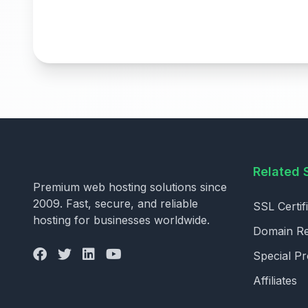
Related 
Premium web hosting solutions since
2009. Fast, secure, and reliable
SSL Certif
hosting for businesses worldwide.
Domain Reg
Special P
Affiliates