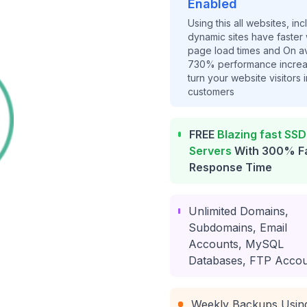
Enabled
Using this all websites, inc
dynamic sites have faster
page load times and On a
730% performance increa
turn your website visitors i
customers
FREE
Blazing fast SSD
Servers
With 300% F
Response Time
Unlimited Domains,
Subdomains, Email
Accounts, MySQL
Databases, FTP Accou
Weekly Backups Usin