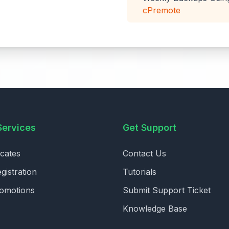
cPremote
Services
Get Support
icates
Contact Us
istration
Tutorials
romotions
Submit Support Ticket
Knowledge Base