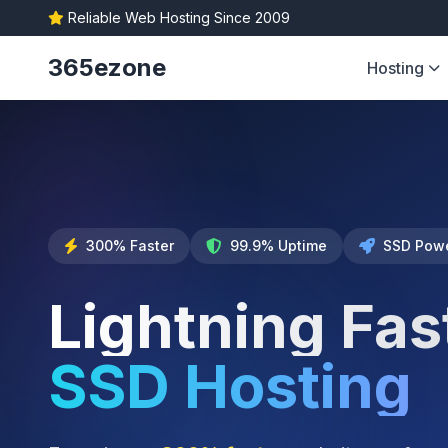
Reliable Web Hosting Since 2009
365ezone
Hosting
300% Faster
99.9% Uptime
SSD Pow
Lightning Fas
SSD Hosting