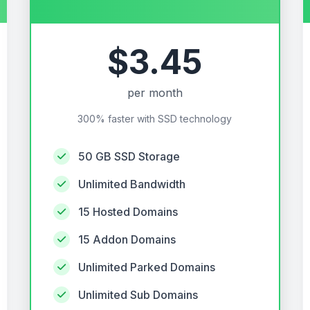
$3.45
per month
300% faster with SSD technology
50 GB SSD Storage
Unlimited Bandwidth
15 Hosted Domains
15 Addon Domains
Unlimited Parked Domains
Unlimited Sub Domains