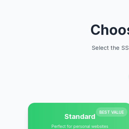
Choos
Select the SS
BEST VALUE
Standard
Perfect for personal websites