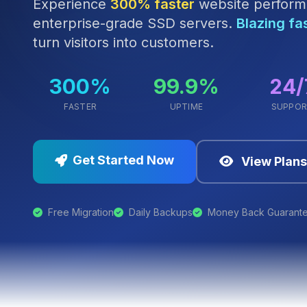
Experience
300% faster
website perform
enterprise-grade SSD servers.
Blazing fa
turn visitors into customers.
300%
99.9%
24/
FASTER
UPTIME
SUPPO
Get Started Now
View Plans
Free Migration
Daily Backups
Money Back Guarant