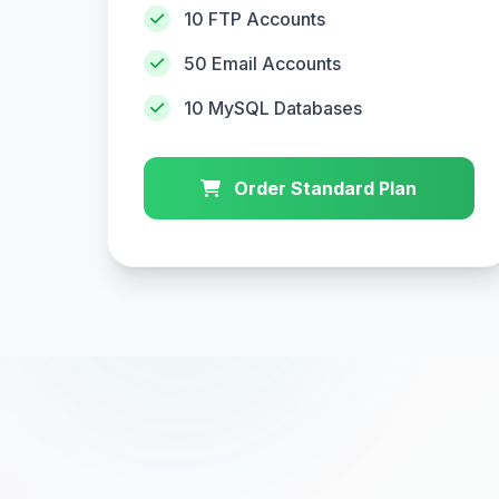
10 FTP Accounts
50 Email Accounts
10 MySQL Databases
Order Standard Plan