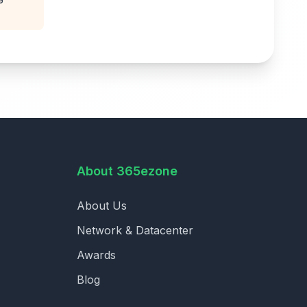
About 365ezone
About Us
Network & Datacenter
Awards
Blog