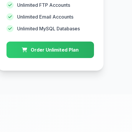
Unlimited FTP Accounts
Unlimited Email Accounts
Unlimited MySQL Databases
Order Unlimited Plan