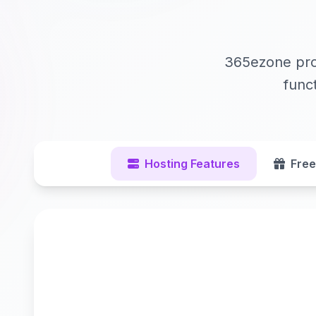
365ezone prov
func
Hosting Features
Free