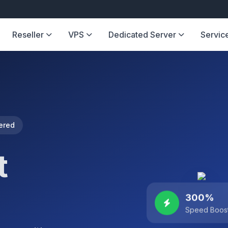
Reseller
VPS
Dedicated Server
Servic
ered
t
300%
Speed Boos