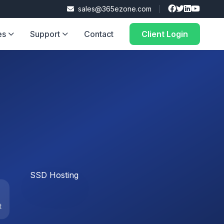
sales@365ezone.com
es
Support
Contact
Client Login
t