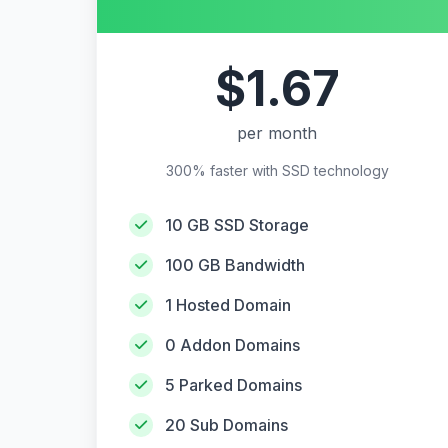
$1.67
per month
300% faster with SSD technology
10 GB SSD Storage
100 GB Bandwidth
1 Hosted Domain
0 Addon Domains
5 Parked Domains
20 Sub Domains