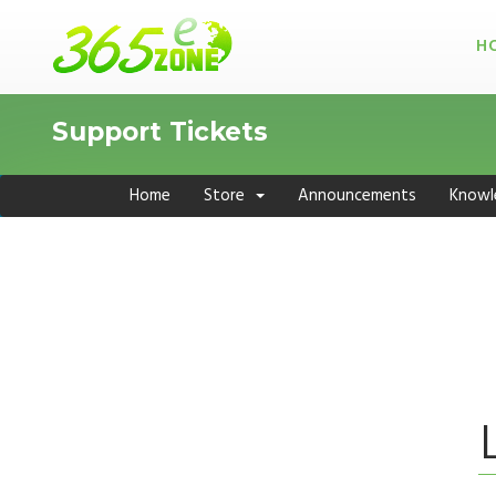
H
Support Tickets
Home
Store
Announcements
Knowl