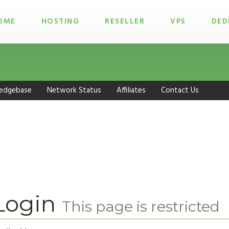
OME
HOSTING
RESELLER
VPS
DED
edgebase
Network Status
Affiliates
Contact Us
Login
This page is restricted