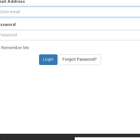
ail Address
assword
Remember Me
Forgot Password?