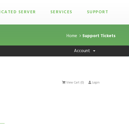
ICATED SERVER
SERVICES
SUPPORT
Home
Support Tickets
Account
View Cart (
0
)
Login