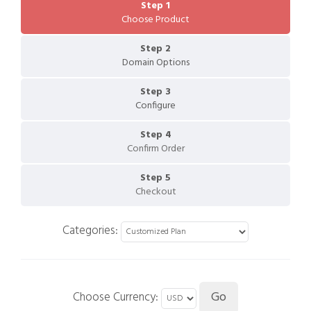
Step 1
Choose Product
Step 2
Domain Options
Step 3
Configure
Step 4
Confirm Order
Step 5
Checkout
Categories:
Choose Currency: