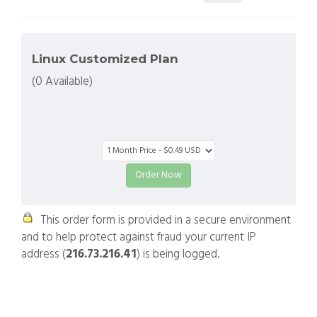
Linux Customized Plan
(0 Available)
This order form is provided in a secure environment
and to help protect against fraud your current IP
address (
216.73.216.41
) is being logged.