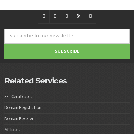
Related Services
SSL Certificates
Domain Registration
Domain Reseller
Affiliates