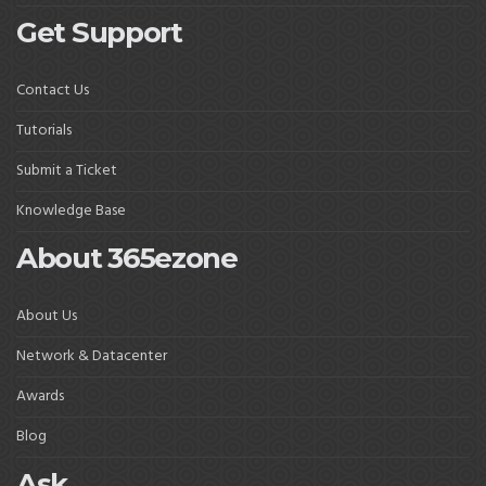
Get Support
Contact Us
Tutorials
Submit a Ticket
Knowledge Base
About 365ezone
About Us
Network & Datacenter
Awards
Blog
Ask.