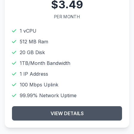
$3.49
PER MONTH
1 vCPU
512 MB Ram
20 GB Disk
1TB/Month Bandwidth
1 IP Address
100 Mbps Uplink
99.99% Network Uptime
VIEW DETAILS