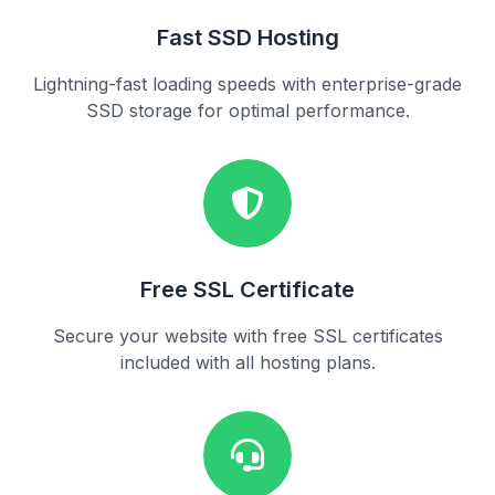
Fast SSD Hosting
Lightning-fast loading speeds with enterprise-grade
SSD storage for optimal performance.
Free SSL Certificate
Secure your website with free SSL certificates
included with all hosting plans.