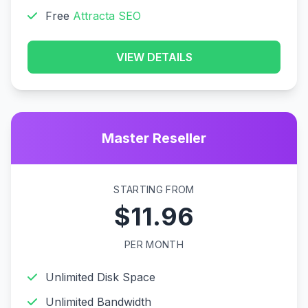
Free
Attracta SEO
VIEW DETAILS
Master Reseller
STARTING FROM
$11.96
PER MONTH
Unlimited Disk Space
Unlimited Bandwidth