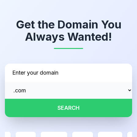
Get the Domain You
Always Wanted!
SEARCH