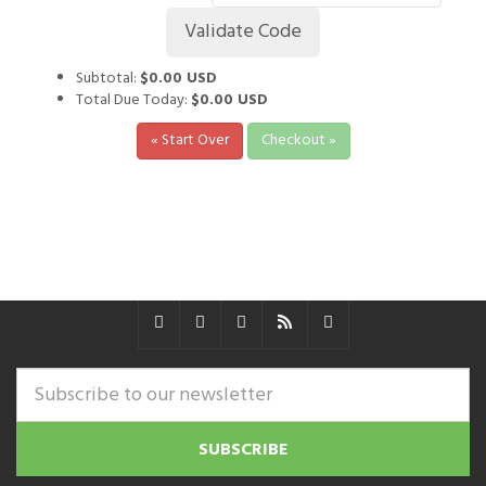
Subtotal:
$0.00 USD
Total Due Today:
$0.00 USD