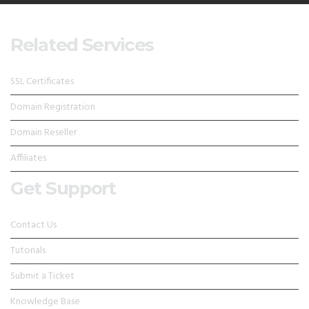
Related Services
SSL Certificates
Domain Registration
Domain Reseller
Affiliates
Get Support
Contact Us
Tutorials
Submit a Ticket
Knowledge Base