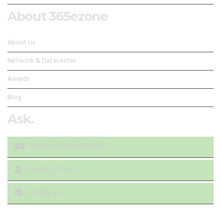
About 365ezone
About Us
Network & Datacenter
Awards
Blog
Ask.
SPECIAL PROMOTIONS
CLIENT LOGIN
E-MAIL US