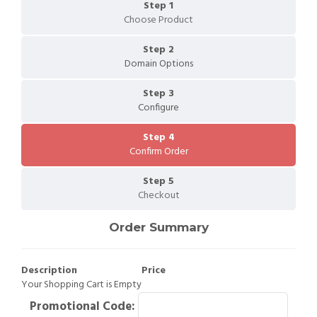
Step 1
Choose Product
Step 2
Domain Options
Step 3
Configure
Step 4
Confirm Order
Step 5
Checkout
Order Summary
Description
Price
Your Shopping Cart is Empty
Promotional Code: