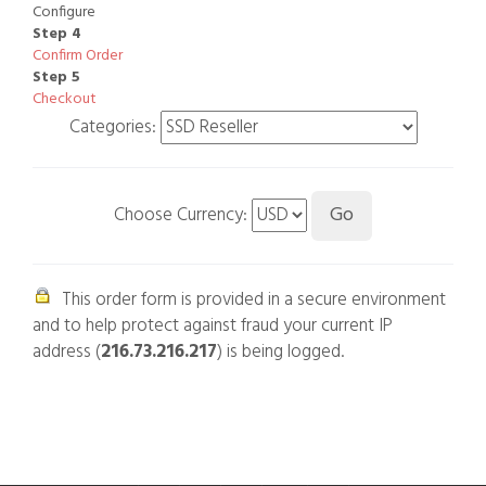
Configure
Step 4
Confirm Order
Step 5
Checkout
Categories:
Choose Currency:
This order form is provided in a secure environment
and to help protect against fraud your current IP
address (
216.73.216.217
) is being logged.