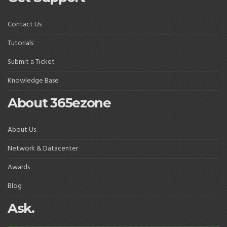
Contact Us
Tutorials
Submit a Ticket
Knowledge Base
About 365ezone
About Us
Network & Datacenter
Awards
Blog
Ask.