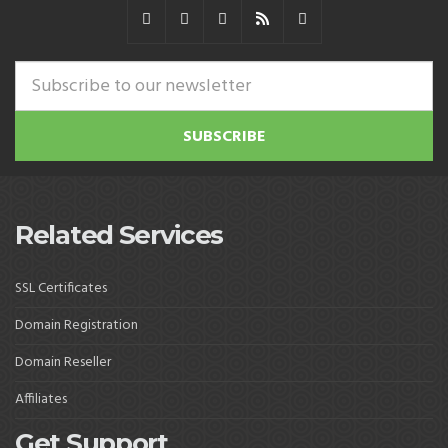
Related Services
SSL Certificates
Domain Registration
Domain Reseller
Affiliates
Get Support