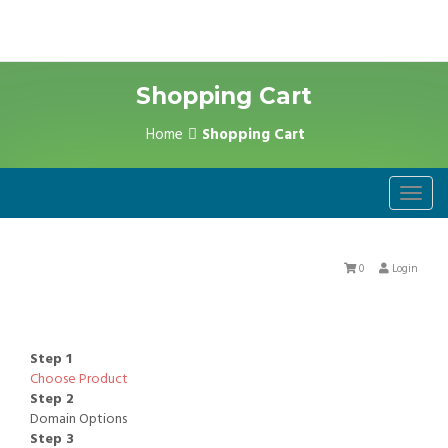
Shopping Cart
Home
Shopping Cart
Toggl
navig
0
Login
Step 1
Choose Product
Step 2
Domain Options
Step 3