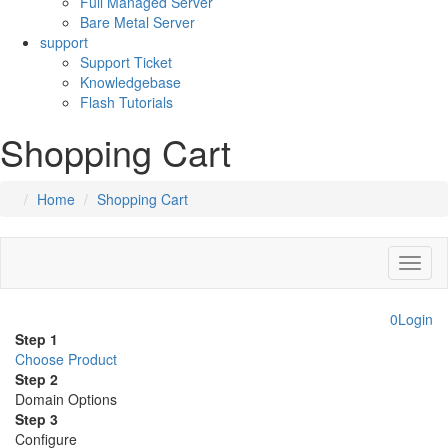
Full Managed Server
Bare Metal Server
support
Support Ticket
Knowledgebase
Flash Tutorials
Shopping Cart
Home
Shopping Cart
Toggl
naviga
0
Login
Step 1
Choose Product
Step 2
Domain Options
Step 3
Configure