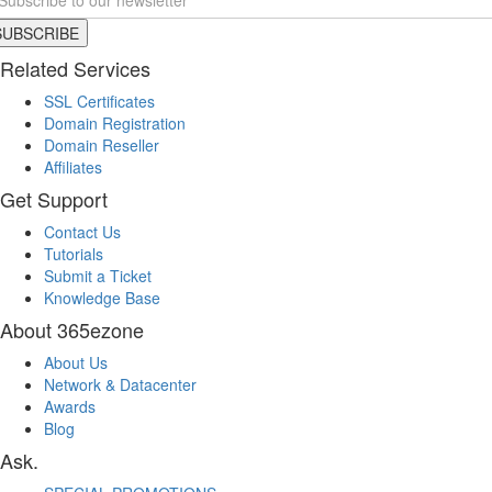
Related Services
SSL Certificates
Domain Registration
Domain Reseller
Affiliates
Get Support
Contact Us
Tutorials
Submit a Ticket
Knowledge Base
About 365ezone
About Us
Network & Datacenter
Awards
Blog
Ask.