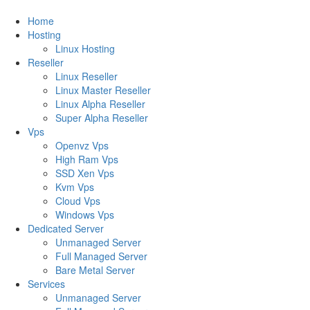
Home
Hosting
Linux Hosting
Reseller
Linux Reseller
Linux Master Reseller
Linux Alpha Reseller
Super Alpha Reseller
Vps
Openvz Vps
High Ram Vps
SSD Xen Vps
Kvm Vps
Cloud Vps
Windows Vps
Dedicated Server
Unmanaged Server
Full Managed Server
Bare Metal Server
Services
Unmanaged Server