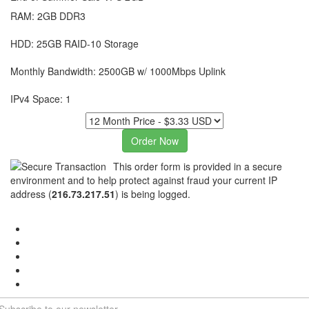
RAM: 2GB DDR3
HDD: 25GB RAID-10 Storage
Monthly Bandwidth: 2500GB w/ 1000Mbps Uplink
IPv4 Space: 1
This order form is provided in a secure
environment and to help protect against fraud your current IP
address (
216.73.217.51
) is being logged.