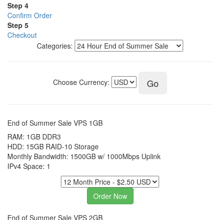
Step 4
Confirm Order
Step 5
Checkout
Categories:
Choose Currency:
End of Summer Sale VPS 1GB
RAM: 1GB DDR3
HDD: 15GB RAID-10 Storage
Monthly Bandwidth: 1500GB w/ 1000Mbps Uplink
IPv4 Space: 1
End of Summer Sale VPS 2GB