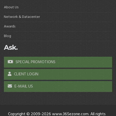
About Us
Network & Datacenter
Awards
Blog
Ask.
SPECIAL PROMOTIONS
CLIENT LOGIN
E-MAIL US
Copyright © 2009-2026 www.365ezone.com. All rights