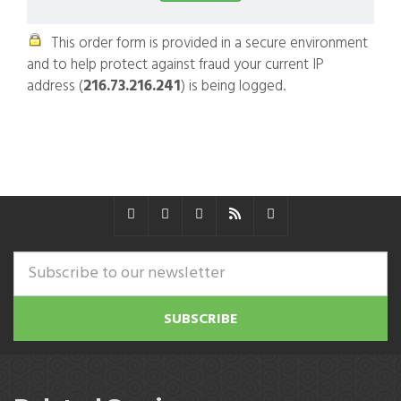
This order form is provided in a secure environment
and to help protect against fraud your current IP
address (
216.73.216.241
) is being logged.