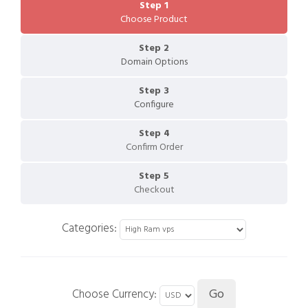
Step 1
Choose Product
Step 2
Domain Options
Step 3
Configure
Step 4
Confirm Order
Step 5
Checkout
Categories:
Choose Currency: