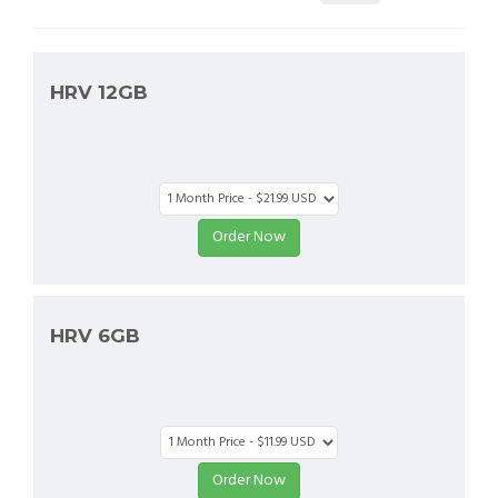
HRV 12GB
HRV 6GB