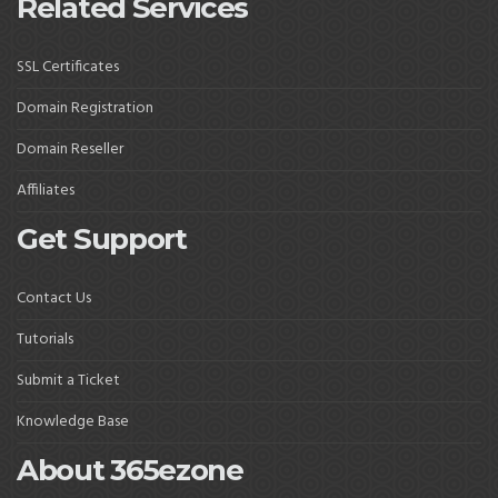
Related Services
SSL Certificates
Domain Registration
Domain Reseller
Affiliates
Get Support
Contact Us
Tutorials
Submit a Ticket
Knowledge Base
About 365ezone