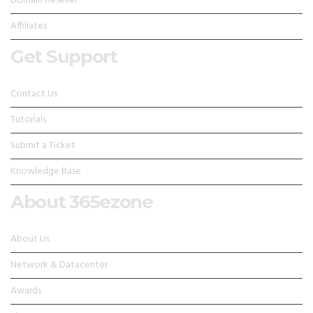
Domain Reseller
Affiliates
Get Support
Contact Us
Tutorials
Submit a Ticket
Knowledge Base
About 365ezone
About Us
Network & Datacenter
Awards