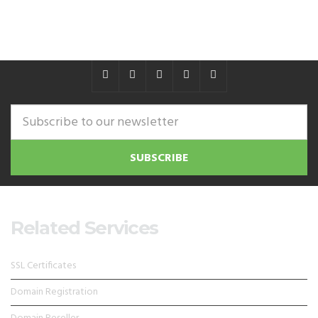
Related Services
SSL Certificates
Domain Registration