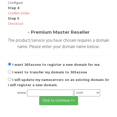
Configure
Step 4
Confirm Order
Step 5
Checkout
- Premium Master Reseller
The product/service you have chosen requires a domain
name. Please enter your domain name below.
I want 365ezone to register a new domain for me.
I want to transfer my domain to 365ezone
I will update my nameservers on an existing domain Or
I will register a new domain.
www.