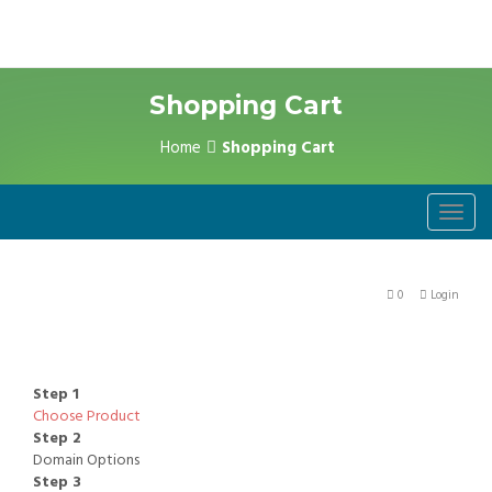
Shopping Cart
Home
Shopping Cart
Toggl
navig
0
Login
Step 1
Choose Product
Step 2
Domain Options
Step 3